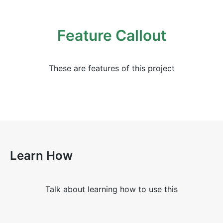
Feature Callout
These are features of this project
Learn How
Talk about learning how to use this