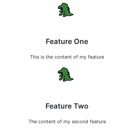
Feature One
This is the content of my feature
Feature Two
The content of my second feature