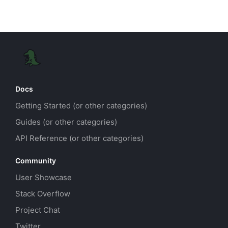
Docs
Getting Started (or other categories)
Guides (or other categories)
API Reference (or other categories)
Community
User Showcase
Stack Overflow
Project Chat
Twitter