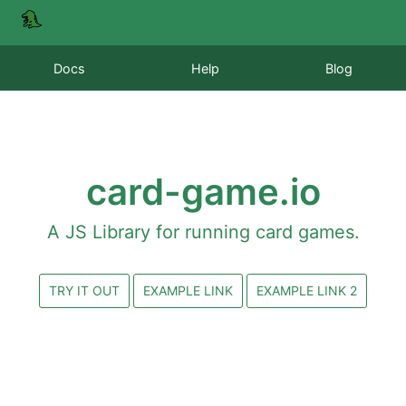
Docs
Help
Blog
card-game.io
A JS Library for running card games.
TRY IT OUT
EXAMPLE LINK
EXAMPLE LINK 2