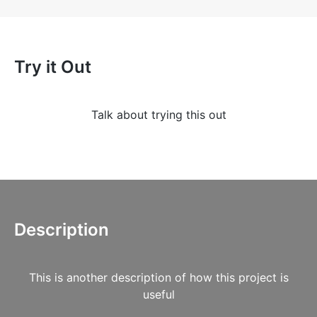
Try it Out
Talk about trying this out
Description
This is another description of how this project is
useful