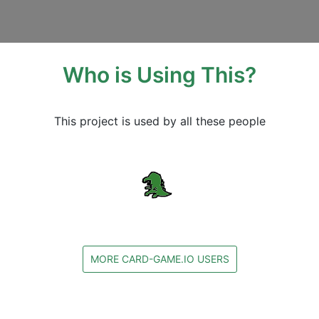
Who is Using This?
This project is used by all these people
MORE CARD-GAME.IO USERS